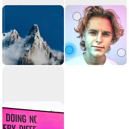
Image
Relight
upscaler
Upscale your images
Relight your images
by 2x or 4x in seconds.
with beautiful lights.
It can also remove
noise and recover
beautiful details.