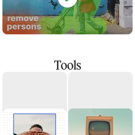
Tools