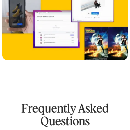
Frequently Asked
Questions