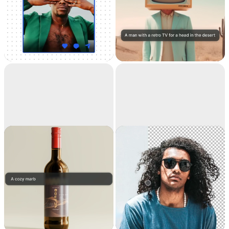
Universal
Text to image
Resizer
Resize your images for
Generate high-
any social media
resolution realistic
images with AI
Replace
Remove
background
background
Teleport anything,
Extract the main
anywhere with AI
subject from a picture
with incredible