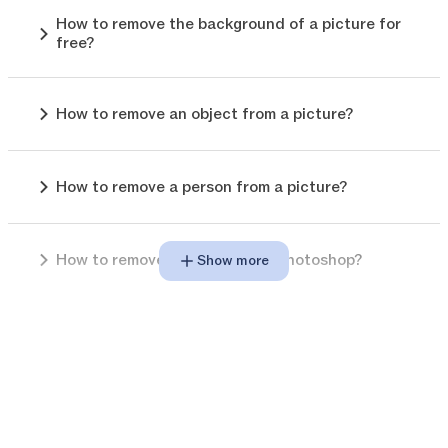
How to remove the background of a picture for
free?
How to remove an object from a picture?
How to remove a person from a picture?
How to remove background in photoshop?
Show more