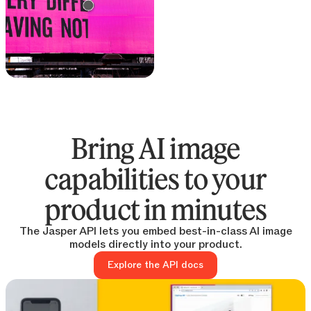
Text remover
Remove text from any
image
Bring AI image
capabilities to your
product in minutes
The Jasper API lets you embed best-in-class AI image
models directly into your product.
Explore the API docs