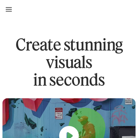
Create stunning
visuals
in seconds