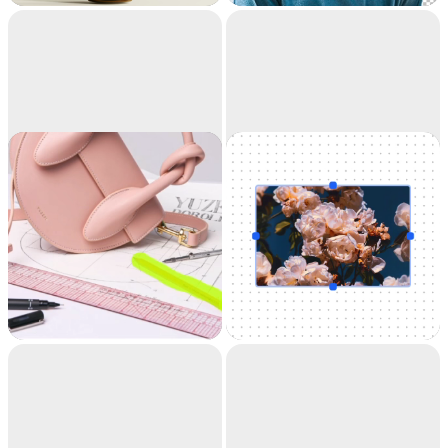
accuracy. It's like
magic.
Cleanup
Uncrop
Remove objects,
Uncrop your photos
people, text and
to any image format
defects from your
pictures automatically.