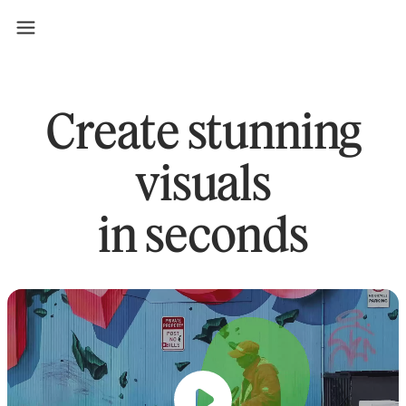
Create stunning
visuals
in seconds