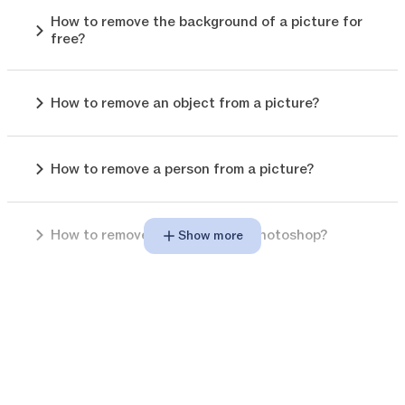
How to remove the background of a picture for
free?
How to remove an object from a picture?
How to remove a person from a picture?
How to remove background in photoshop?
Show more