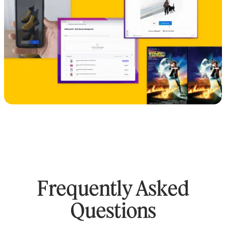
Frequently Asked
Questions