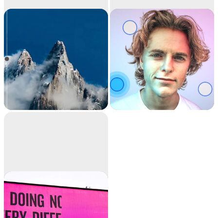
Image
Relight
upscaler
Upscale your images
Relight your images
by 2x or 4x in seconds.
with beautiful lights.
It can also remove
noise and recover
beautiful details.