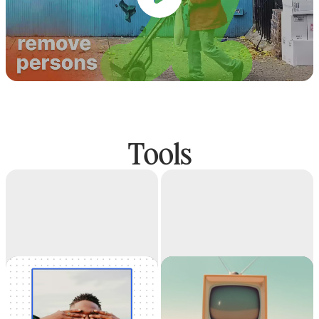
Tools