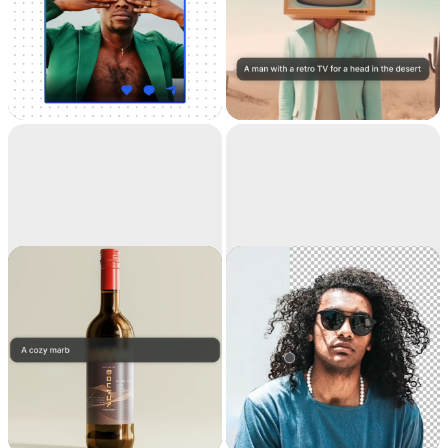
Universal
Text to image
Resizer
Resize your images for
Generate high-
any social media
resolution realistic
images with AI
Replace
Remove
background
background
Teleport anything,
Extract the main
anywhere with AI
subject from a picture
with incredible