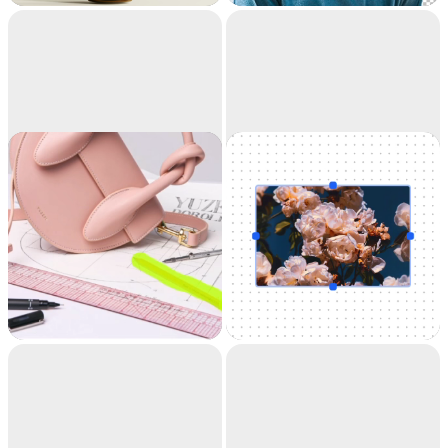
accuracy. It's like
magic.
Cleanup
Uncrop
Remove objects,
Uncrop your photos
people, text and
to any image format
defects from your
pictures automatically.