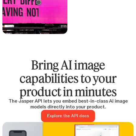
Text remover
Remove text from any
image
Bring AI image
capabilities to your
product in minutes
The Jasper API lets you embed best-in-class AI image
models directly into your product.
Explore the API docs