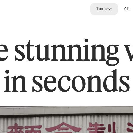
Tools
API
All tools
 stunning 
Cleanup
Image upscaler
Relight
in seconds
Remove backgr
Replace backg
Text to image
Text remover
Uncrop
Universal resize
Access newer 