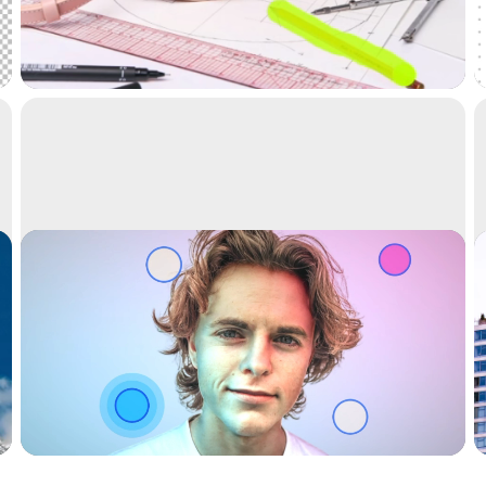
Remove objects, people, text and defects from
your pictures automatically.
Relight
Relight your images with beautiful lights.