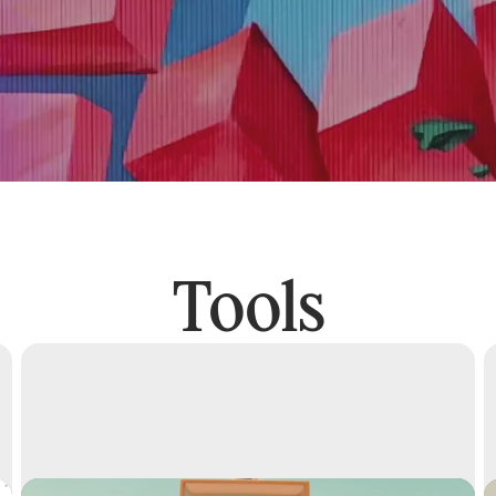
Tools