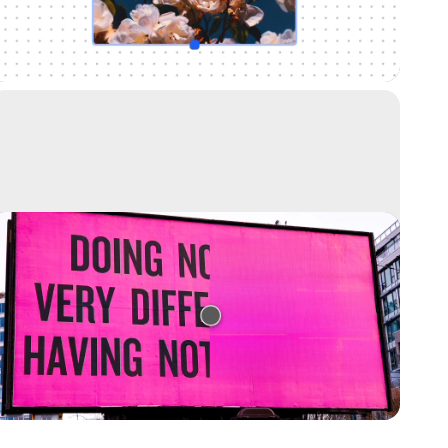
Uncrop your photos to any image format
Text remover
Remove text from any image