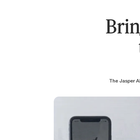
Brin
The Jasper AP