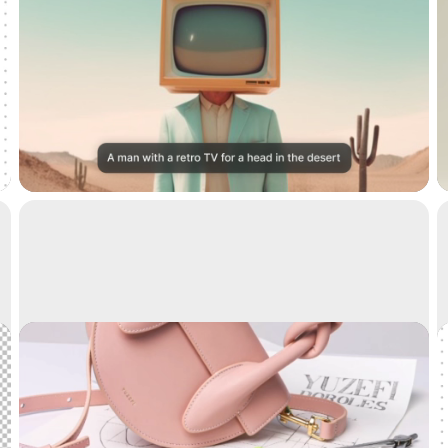
Text to image
Generate high-resolution realistic images with AI
Cleanup