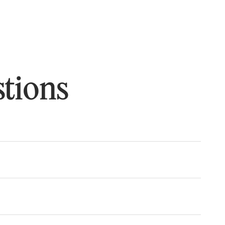
tions