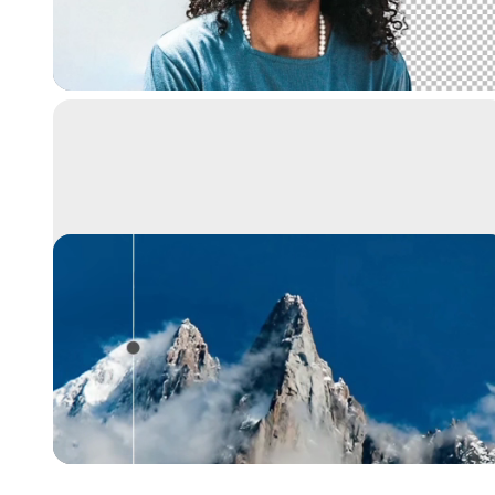
Extract the main subject from a picture with
incredible accuracy. It's like magic.
Image upscaler
Upscale your images by 2x or 4x in seconds. It
can also remove noise and recover beautiful
details.