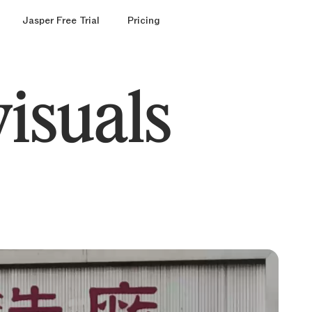
Jasper Free Trial
Pricing
visuals
ound
round
r
models