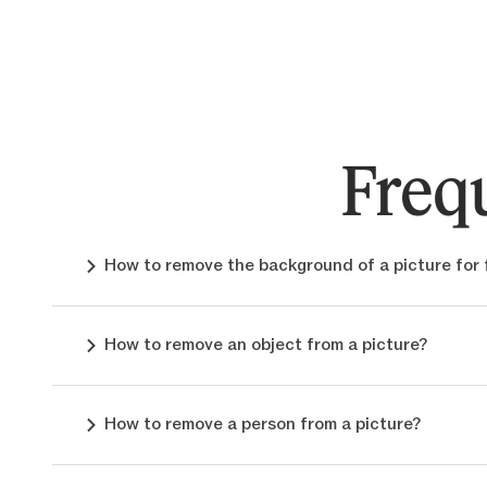
Freq
How to remove the background of a picture for 
How to remove an object from a picture?
How to remove a person from a picture?