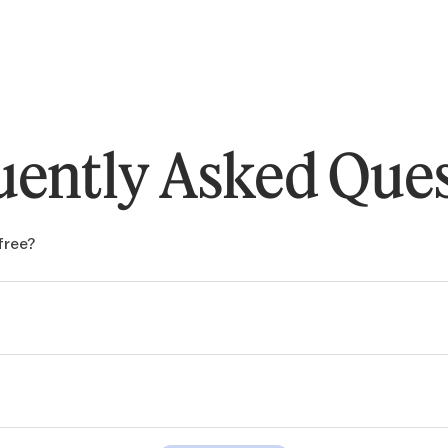
uently Asked Ques
free?