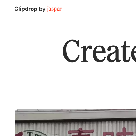
Create