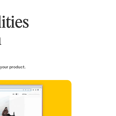
ities
n
 your product.