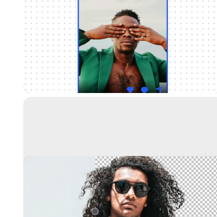
Universal Resizer
Resize your images for any social media
Remove background