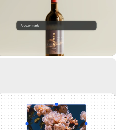
Replace background
Teleport anything, anywhere with AI
Uncrop