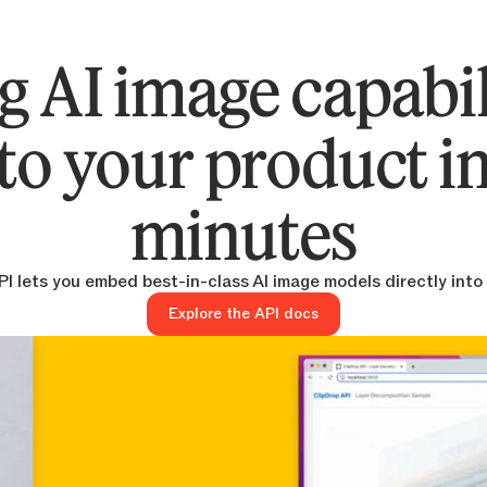
g AI image capabil
to your product i
minutes
I lets you embed best-in-class AI image models directly into
Explore the API docs