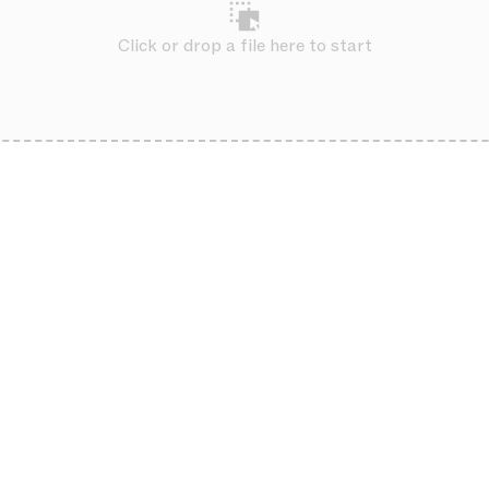
Click or drop a file here to start