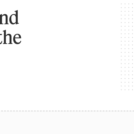
and
the