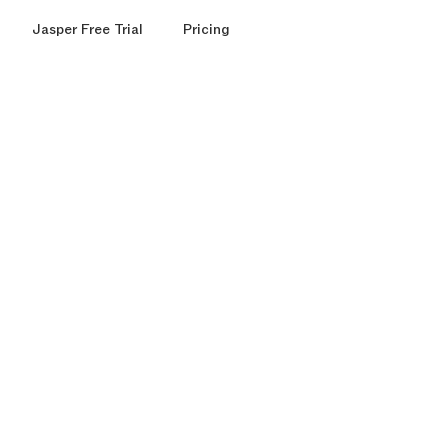
Jasper Free Trial
Pricing
ound
round
r
models