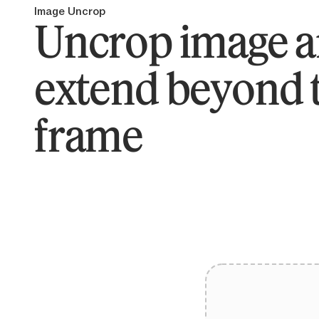
Image Uncrop
Uncrop image 
extend beyond 
frame