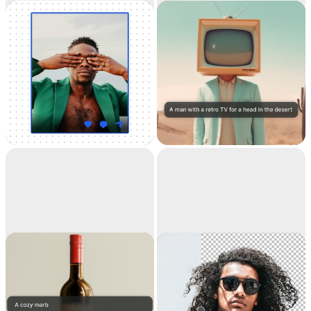
Universal
Text to image
Resizer
Resize your images for
Generate high-
any social media
resolution realistic
images with AI