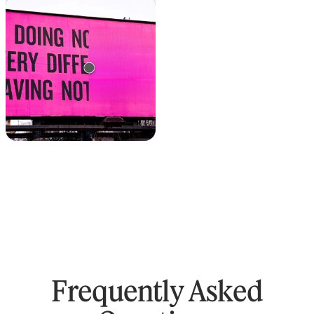
Text remover
Remove text from any
image
Frequently Asked