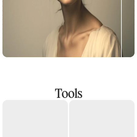
Tools