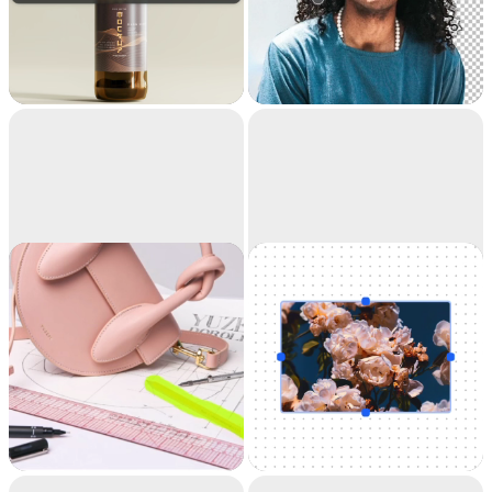
Replace
Remove
background
background
Teleport anything,
Extract the main
anywhere with AI
subject from a picture
with incredible
accuracy. It's like
magic.
Cleanup
Uncrop
Remove objects,
Uncrop your photos
people, text and
to any image format
defects from your
pictures automatically.