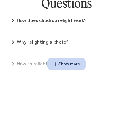
Questions
How does clipdrop relight work?
Why relighting a photo?
How to relight images?
Show more