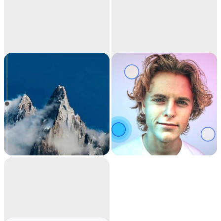
Image
Relight
upscaler
Upscale your images
Relight your images
by 2x or 4x in seconds.
with beautiful lights.
It can also remove
noise and recover
beautiful details.