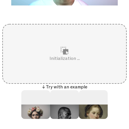
Initialization ...
↓ Try with an example