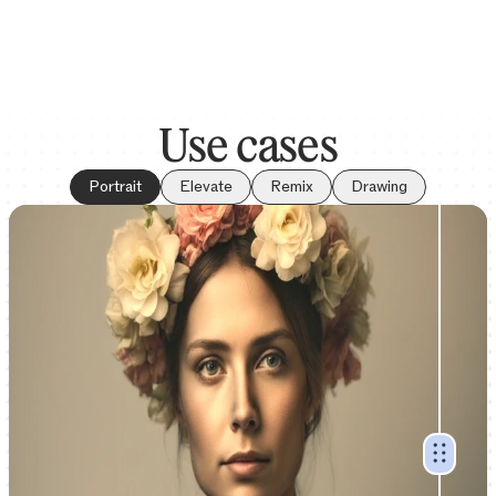
Use cases
Portrait
Elevate
Remix
Drawing