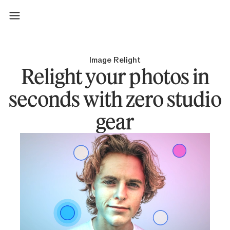
Image Relight
Relight your photos in
seconds with zero studio
gear