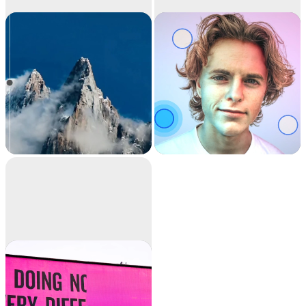
Image
Relight
upscaler
Upscale your images
Relight your images
by 2x or 4x in seconds.
with beautiful lights.
It can also remove
noise and recover
beautiful details.