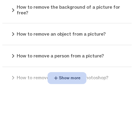
How to remove the background of a picture for
free?
How to remove an object from a picture?
How to remove a person from a picture?
How to remove background in photoshop?
Show more