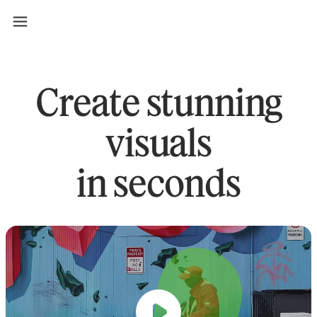
Create stunning
visuals
in seconds