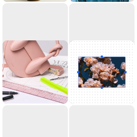
accuracy. It's like
magic.
Cleanup
Uncrop
Remove objects,
Uncrop your photos
people, text and
to any image format
defects from your
pictures automatically.