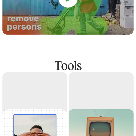
Tools