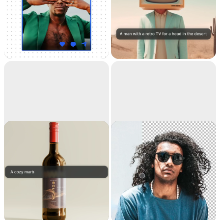
Universal
Text to image
Resizer
Resize your images for
Generate high-
any social media
resolution realistic
images with AI
Replace
Remove
background
background
Teleport anything,
Extract the main
anywhere with AI
subject from a picture
with incredible