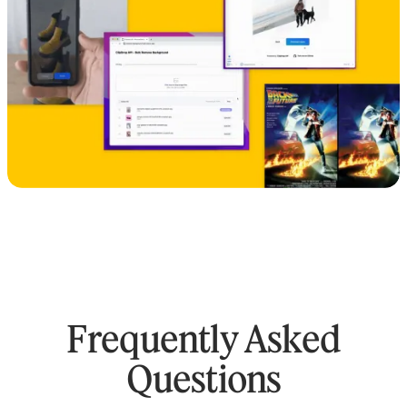
Frequently Asked
Questions