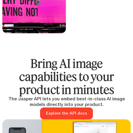
Text remover
Remove text from any
image
Bring AI image
capabilities to your
product in minutes
The Jasper API lets you embed best-in-class AI image
models directly into your product.
Explore the API docs