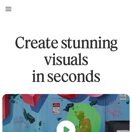
Create stunning
visuals
in seconds