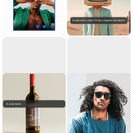
Universal
Text to image
Resizer
Resize your images for
Generate high-
any social media
resolution realistic
images with AI
Replace
Remove
background
background
Teleport anything,
Extract the main
anywhere with AI
subject from a picture
with incredible