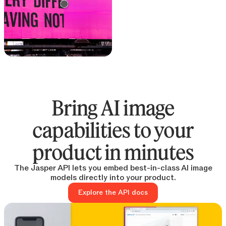
Text remover
Remove text from any
image
Bring AI image
capabilities to your
product in minutes
The Jasper API lets you embed best-in-class AI image
models directly into your product.
Explore the API docs