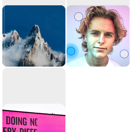
Image
Relight
upscaler
Upscale your images
Relight your images
by 2x or 4x in seconds.
with beautiful lights.
It can also remove
noise and recover
beautiful details.