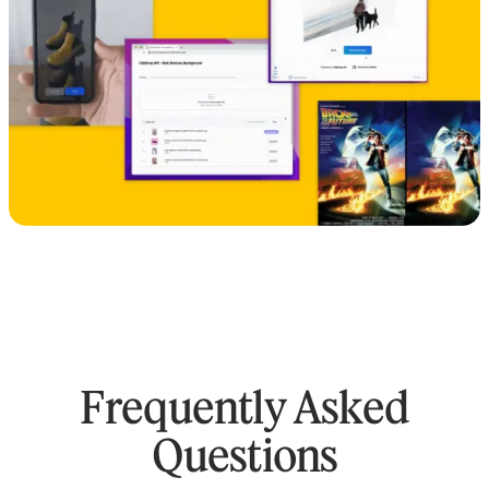
Frequently Asked
Questions