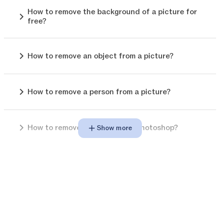
How to remove the background of a picture for
free?
How to remove an object from a picture?
How to remove a person from a picture?
How to remove background in photoshop?
Show more