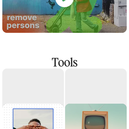
Tools