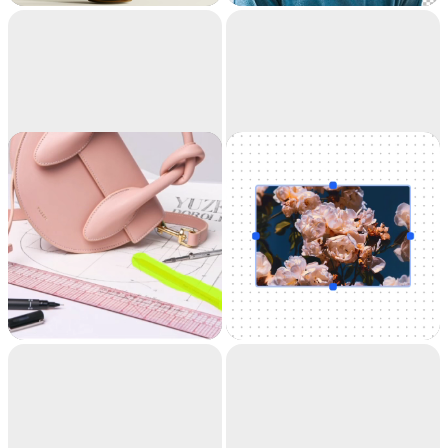
accuracy. It's like
magic.
Cleanup
Uncrop
Remove objects,
Uncrop your photos
people, text and
to any image format
defects from your
pictures automatically.