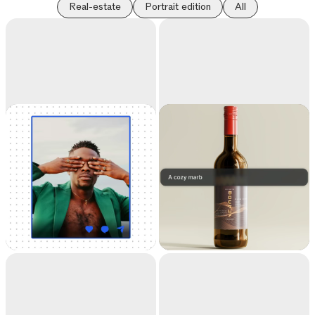
Real-estate
Portrait edition
All
Universal
Replace
Resizer
background
Resize your images for
Teleport anything,
any social media
anywhere with AI