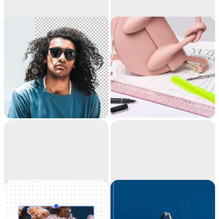
Remove
Cleanup
background
Extract the main
Remove objects,
subject from a picture
people, text and
with incredible
defects from your
accuracy. It's like
pictures automatically.
magic.