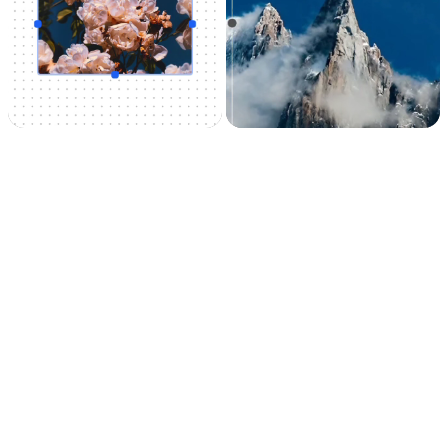
Uncrop
Image
upscaler
Uncrop your photos
Upscale your images
to any image format
by 2x or 4x in seconds.
It can also remove
noise and recover
beautiful details.