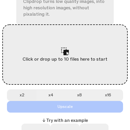
Clipdrop turns low quality images, into
high resolution images, without
pixalating it.
Click or drop up to 10 files here to start
x2
x4
x8
x16
Upscale
↓ Try with an example