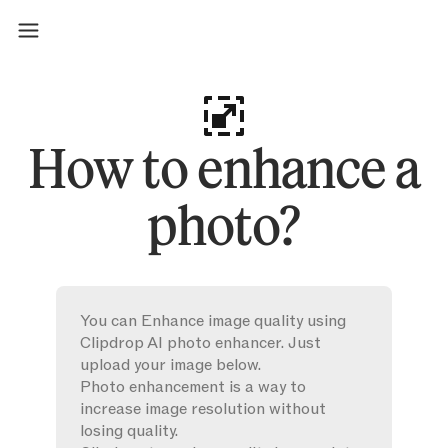
How to enhance a
photo?
You can Enhance image quality using
Clipdrop AI photo enhancer. Just
upload your image below.
Photo enhancement is a way to
increase image resolution without
losing quality.