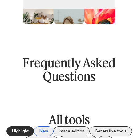
Frequently Asked
Questions
All tools
Highlight
New
Image edition
Generative tools